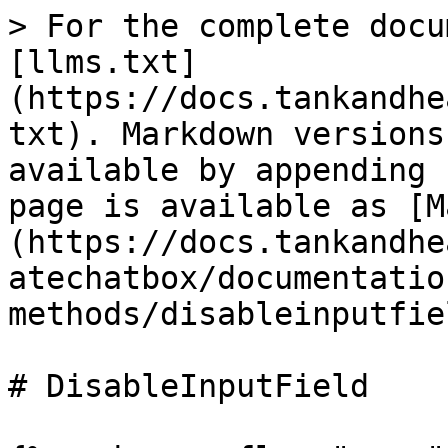
> For the complete docu
[llms.txt]
(https://docs.tankandhe
txt). Markdown versions
available by appending 
page is available as [M
(https://docs.tankandhe
atechatbox/documentatio
methods/disableinputfie
# DisableInputField
