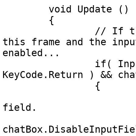
	void Update ()

	{

		// If the Return key was pressed 
this frame and the inpu
enabled...

		if( Input.GetKeyDown( 
KeyCode.Return ) && cha
        	{

        		// Disable the input 
field.

chatBox.DisableInputFie