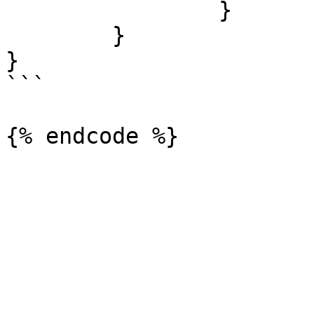
        	}

	}

}

```
