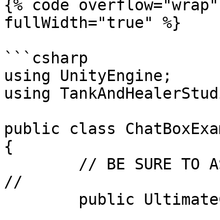
{% code overflow="wrap"
fullWidth="true" %}

```csharp

using UnityEngine;

using TankAndHealerStud
public class ChatBoxExa
{

	// BE SURE TO ASSIGN THIS IN THE INSPECTOR 
//

	public UltimateChatBox chatBox;
