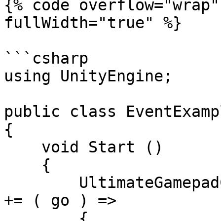
{% code overflow="wrap"
fullWidth="true" %}

```csharp

using UnityEngine;

public class EventExamp
{

    void Start ()

    {

        UltimateGamepadCursor.Instance.OnInteract 
+= ( go ) =>

        {
