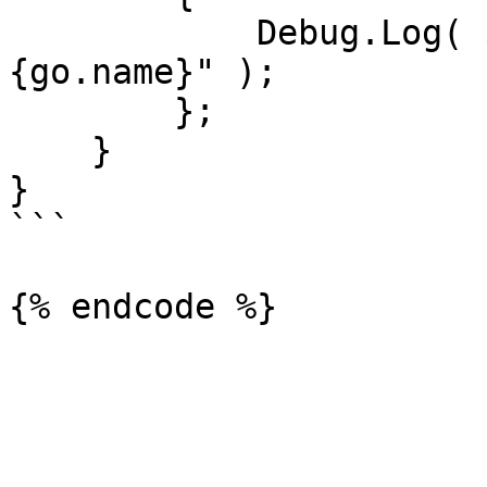
            Debug.Log( $"Object Interacted With: 
{go.name}" );

        };

    }

}

```
