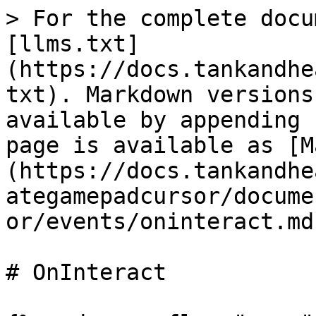
> For the complete docu
[llms.txt]
(https://docs.tankandhe
txt). Markdown versions
available by appending 
page is available as [M
(https://docs.tankandhe
ategamepadcursor/docume
or/events/oninteract.md)
# OnInteract
