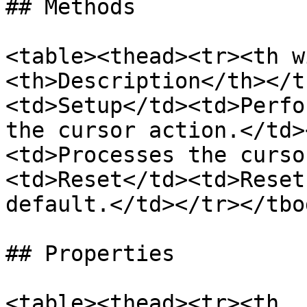
## Methods

<table><thead><tr><th w
<th>Description</th></t
<td>Setup</td><td>Perfo
the cursor action.</td>
<td>Processes the curso
<td>Reset</td><td>Reset
default.</td></tr></tbo
## Properties

<table><thead><tr><th 