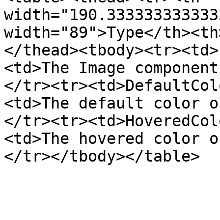
width="190.333333333333
width="89">Type</th><th
</thead><tbody><tr><td>
<td>The Image component
</tr><tr><td>DefaultCol
<td>The default color o
</tr><tr><td>HoveredCol
<td>The hovered color o