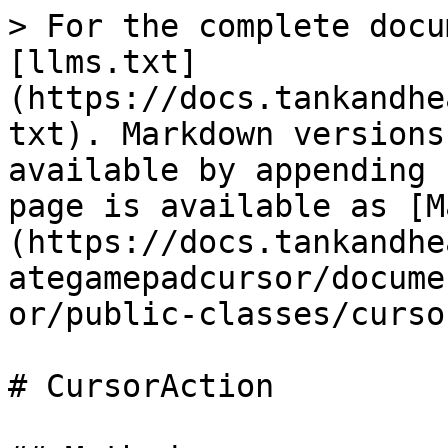
> For the complete docu
[llms.txt]
(https://docs.tankandhe
txt). Markdown versions
available by appending 
page is available as [M
(https://docs.tankandhe
ategamepadcursor/docume
or/public-classes/curso
# CursorAction
