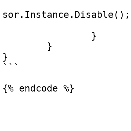
				UltimateGam
sor.Instance.Disable();

			}
		}

	}

}

```
