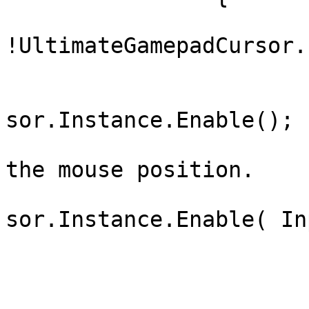
			if(
!UltimateGamepadCursor.
			{
				UltimateGam
sor.Instance.Enable();

				// OR // Ena
the mouse position.

				UltimateGam
sor.Instance.Enable( In
			}
			else
			{