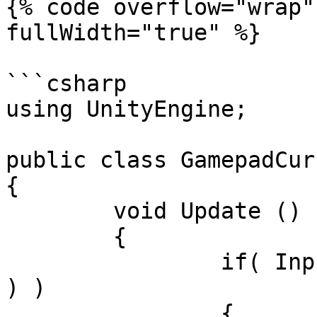
{% code overflow="wrap"
fullWidth="true" %}

```csharp

using UnityEngine;

public class GamepadCur
{

	void Update ()

	{

		if( Input.GetKeyDown( KeyCode.Tab 
) )

		{
