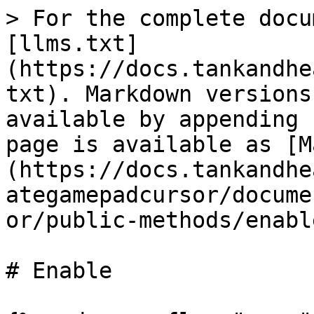
> For the complete docu
[llms.txt]
(https://docs.tankandhe
txt). Markdown versions
available by appending 
page is available as [M
(https://docs.tankandhe
ategamepadcursor/docume
or/public-methods/enabl
# Enable
