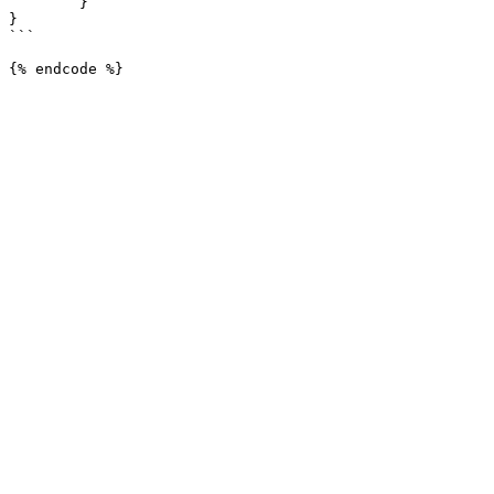
	}

}

```
