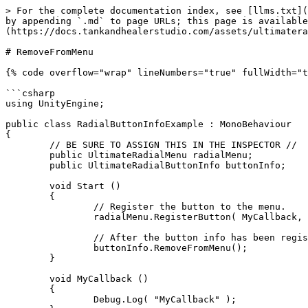
> For the complete documentation index, see [llms.txt](
by appending `.md` to page URLs; this page is available
(https://docs.tankandhealerstudio.com/assets/ultimatera
# RemoveFromMenu

{% code overflow="wrap" lineNumbers="true" fullWidth="t
```csharp

using UnityEngine;

public class RadialButtonInfoExample : MonoBehaviour

{

	// BE SURE TO ASSIGN THIS IN THE INSPECTOR //

	public UltimateRadialMenu radialMenu;

	public UltimateRadialButtonInfo buttonInfo;

	void Start ()

	{

		// Register the button to the menu.

		radialMenu.RegisterButton( MyCallback, buttonInfo );

		// After the button info has been registered, then call the RemoveFromMenu function.

		buttonInfo.RemoveFromMenu();

	}

	void MyCallback ()

	{

		Debug.Log( "MyCallback" );
