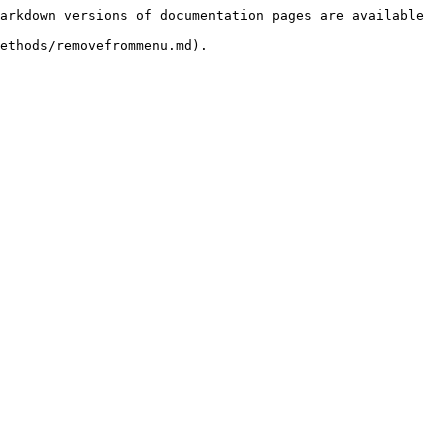
arkdown versions of documentation pages are available 
ethods/removefrommenu.md).
