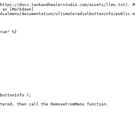
https://docs.tankandhealerstudio.com/assets/llms.txt). M
 as [Markdown]
dialmenu/documentation/ultimateradialbuttoninfo/public-m
rue" %}
