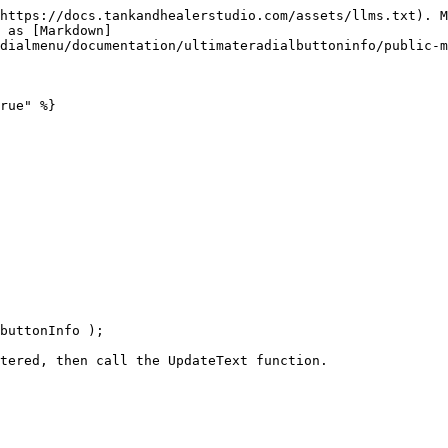
https://docs.tankandhealerstudio.com/assets/llms.txt). M
 as [Markdown]
dialmenu/documentation/ultimateradialbuttoninfo/public-m
rue" %}
