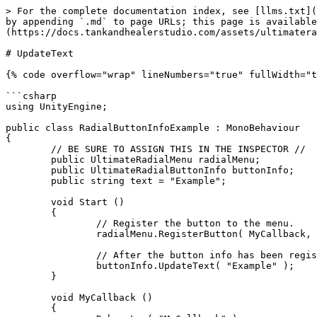
> For the complete documentation index, see [llms.txt](
by appending `.md` to page URLs; this page is available
(https://docs.tankandhealerstudio.com/assets/ultimatera
# UpdateText

{% code overflow="wrap" lineNumbers="true" fullWidth="t
```csharp

using UnityEngine;

public class RadialButtonInfoExample : MonoBehaviour

{

	// BE SURE TO ASSIGN THIS IN THE INSPECTOR //

	public UltimateRadialMenu radialMenu;

	public UltimateRadialButtonInfo buttonInfo;

	public string text = "Example";

	void Start ()

	{

		// Register the button to the menu.

		radialMenu.RegisterButton( MyCallback, buttonInfo );

		// After the button info has been registered, then call the UpdateText function.

		buttonInfo.UpdateText( "Example" );

	}

	void MyCallback ()

	{
