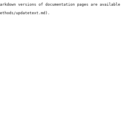
arkdown versions of documentation pages are available 
ethods/updatetext.md).
