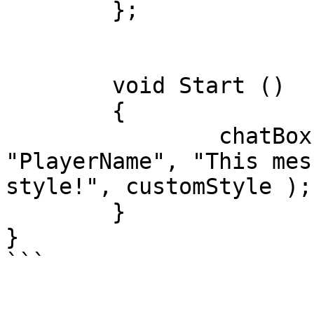
	};

	void Start ()

	{

        	chatBox.RegisterChat( 
"PlayerName", "This mes
style!", customStyle );

	}

}
