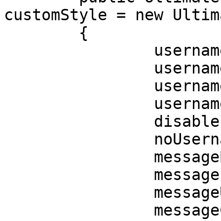
customStyle = new Ultim
	{

		usernameBold = true,

		usernameItalic = false,

		usernameUnderlined = false,

		usernameColor = Color.red,

		disableInteraction = false,

		noUsernameFollowupText = false,

		messageBold = true,

		messageItalic = true,

		messageUnderlined = true,

		messageColor = Color.red,
