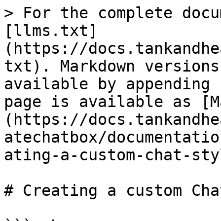
> For the complete docu
[llms.txt]
(https://docs.tankandhe
txt). Markdown versions
available by appending 
page is available as [M
(https://docs.tankandhe
atechatbox/documentatio
ating-a-custom-chat-sty
# Creating a custom Cha