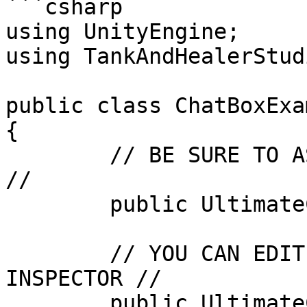
```csharp

using UnityEngine;

using TankAndHealerStud
public class ChatBoxExa
{

	// BE SURE TO ASSIGN THIS IN THE INSPECTOR 
//

	public UltimateChatBox chatBox;

	// YOU CAN EDIT THIS INFORMATION IN THE 
INSPECTOR //

	public UltimateChatBox.ChatStyle 