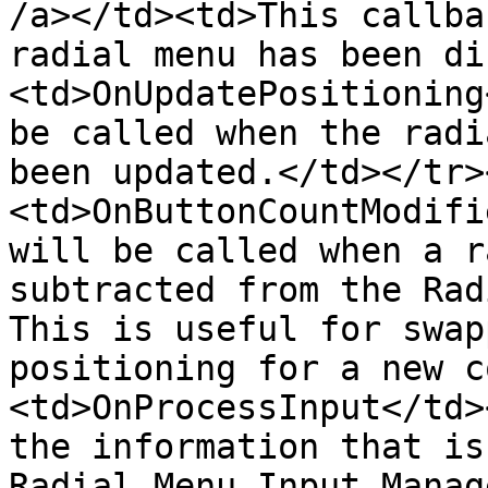
/a></td><td>This callba
radial menu has been di
<td>OnUpdatePositioning
be called when the radi
been updated.</td></tr>
<td>OnButtonCountModifi
will be called when a r
subtracted from the Rad
This is useful for swap
positioning for a new c
<td>OnProcessInput</td>
the information that is
Radial Menu Input Manag