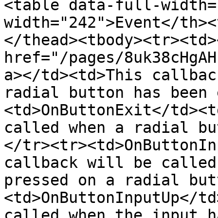
<table data-full-width=
width="242">Event</th><
</thead><tbody><tr><td><
href="/pages/8uk38cHgAH
a></td><td>This callbac
radial button has been 
<td>OnButtonExit</td><t
called when a radial bu
</tr><tr><td>OnButtonIn
callback will be called
pressed on a radial but
<td>OnButtonInputUp</td
called when the input h