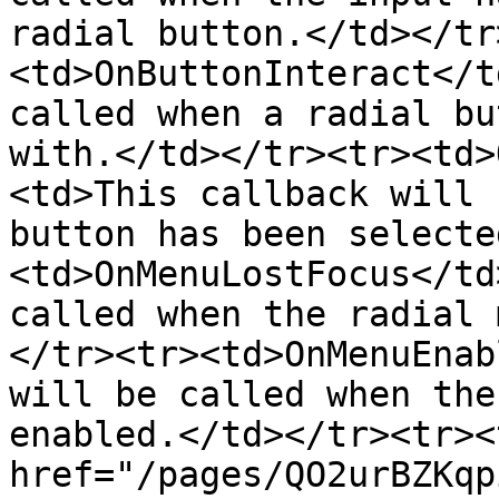
radial button.</td></tr
<td>OnButtonInteract</t
called when a radial bu
with.</td></tr><tr><td>
<td>This callback will 
button has been selecte
<td>OnMenuLostFocus</td
called when the radial 
</tr><tr><td>OnMenuEnab
will be called when the
enabled.</td></tr><tr><
href="/pages/QO2urBZKqp