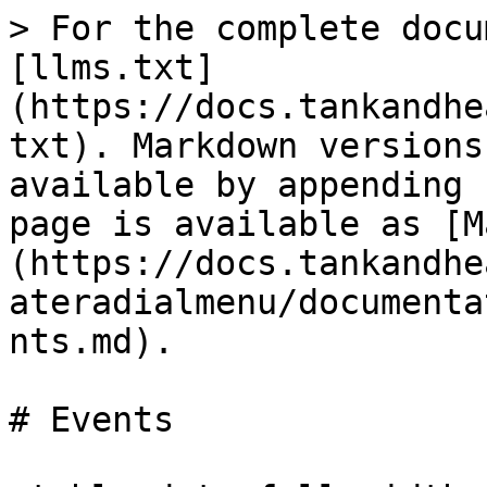
> For the complete docu
[llms.txt]
(https://docs.tankandhe
txt). Markdown versions
available by appending 
page is available as [M
(https://docs.tankandhe
ateradialmenu/documenta
nts.md).

# Events
