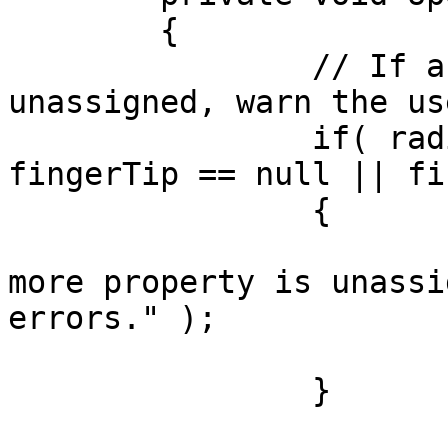
	{

		// If any of the components are 
unassigned, warn the us
		if( radialMenu == null || 
fingerTip == null || fi
		{

			Debug.LogError( "One or
more property is unassi
errors." );

			return;
		}
