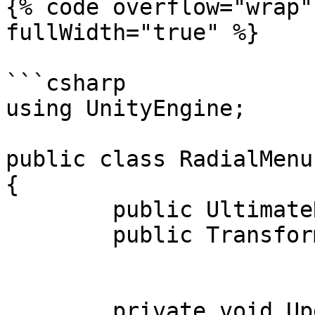
{% code overflow="wrap"
fullWidth="true" %}

```csharp

using UnityEngine;

public class RadialMenu
{

	public UltimateRadialMenu radialMenu;

	public Transform fingerTip, fingerBase;

	private void Update ()
