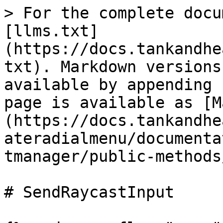
> For the complete docu
[llms.txt]
(https://docs.tankandhe
txt). Markdown versions
available by appending 
page is available as [M
(https://docs.tankandhe
ateradialmenu/documenta
tmanager/public-methods
# SendRaycastInput
