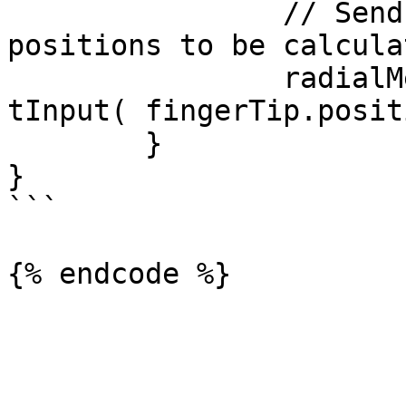
		// Send in the finger tip and base 
positions to be calcula
		radialMenu.inputManager.SendRaycas
tInput( fingerTip.posit
	}

}

```
