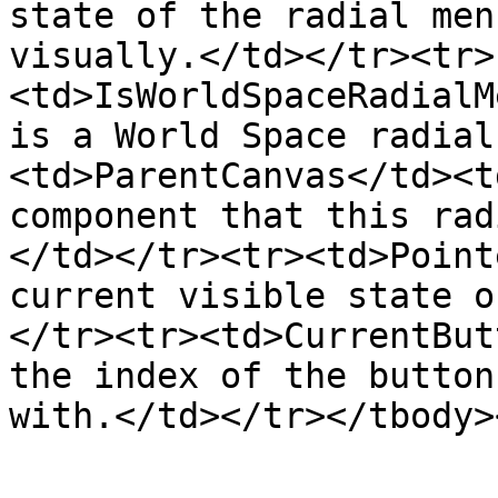
state of the radial men
visually.</td></tr><tr>
<td>IsWorldSpaceRadialM
is a World Space radial
<td>ParentCanvas</td><t
component that this rad
</td></tr><tr><td>Point
current visible state o
</tr><tr><td>CurrentBut
the index of the button