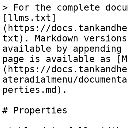
> For the complete docu
[llms.txt]
(https://docs.tankandhe
txt). Markdown versions
available by appending 
page is available as [M
(https://docs.tankandhe
ateradialmenu/documenta
perties.md).

# Properties
