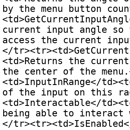
by the menu button coun
<td>GetCurrentInputAngl
current input angle so 
access the current inpu
</tr><tr><td>GetCurrent
<td>Returns the current
the center of the menu.
<td>InputInRange</td><t
of the input on this ra
<td>Interactable</td><t
being able to interact 
</tr><tr><td>IsEnabled<