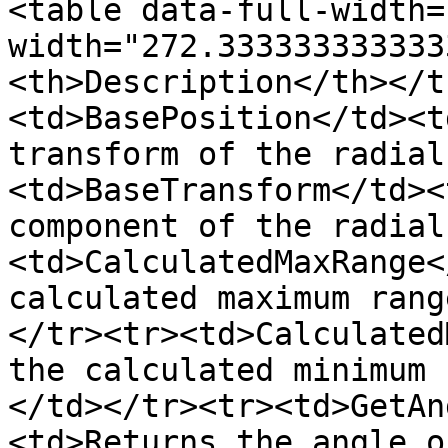
<table data-full-width=
width="272.333333333333
<th>Description</th></t
<td>BasePosition</td><t
transform of the radial
<td>BaseTransform</td><
component of the radial
<td>CalculatedMaxRange<
calculated maximum rang
</tr><tr><td>Calculated
the calculated minimum 
</td></tr><tr><td>GetAn
<td>Returns the angle o