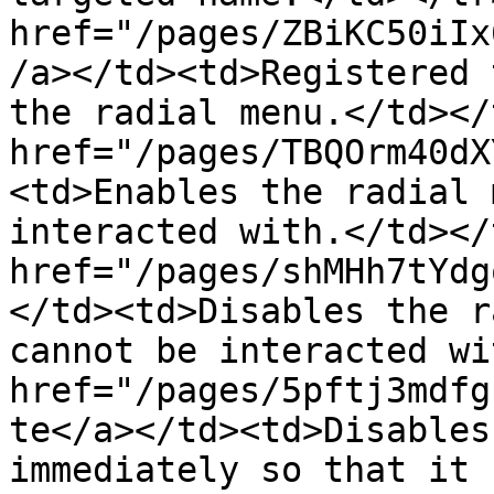
href="/pages/ZBiKC50iIx
/a></td><td>Registered 
the radial menu.</td></
href="/pages/TBQOrm40dX
<td>Enables the radial 
interacted with.</td></
href="/pages/shMHh7tYdg
</td><td>Disables the r
cannot be interacted wi
href="/pages/5pftj3mdfg
te</a></td><td>Disables
immediately so that it 