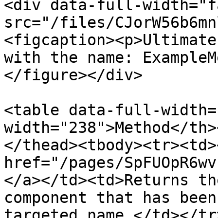
<div data-full-width="f
src="/files/CJorW56b6mn
<figcaption><p>Ultimate
with the name: ExampleM
</figure></div>

<table data-full-width=
width="238">Method</th>
</thead><tbody><tr><td><
href="/pages/SpFUOpR6wv
</a></td><td>Returns th
component that has been
targeted name.</td></tr