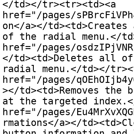
</td></tr><tr><td><a 
href="/pages/sPBrcFiVPh
on</a></td><td>Creates 
of the radial menu.</td
href="/pages/osdzIPjVNR
</td><td>Deletes all of
radial menu.</td></tr><
href="/pages/qOEhOIjb4y
></td><td>Removes the b
at the targeted index.<
href="/pages/Eu4MrXvXQG
rmations</a></td><td>Cl
button information and 