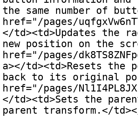
the same number of butt
href="/pages/uqfgxVw6nT
</td><td>Updates the ra
new position on the scr
href="/pages/dk8TS8ZNFp
a></td><td>Resets the p
back to its original po
href="/pages/Nl1I4PL8JX
</td><td>Sets the paren