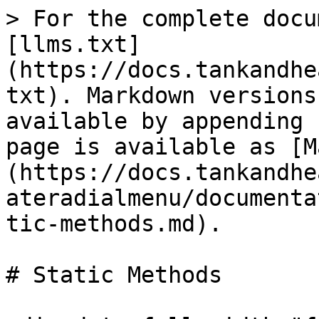
> For the complete docu
[llms.txt]
(https://docs.tankandhe
txt). Markdown versions
available by appending 
page is available as [M
(https://docs.tankandhe
ateradialmenu/documenta
tic-methods.md).

# Static Methods
