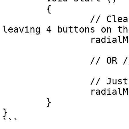
	{

		// Clear the radial menu to start, 
leaving 4 buttons on th
		radialMenu.ClearMenu( 4 );

		// OR //

		// Just clear the menu.

		radialMenu.ClearMenu();

	}

}

```
