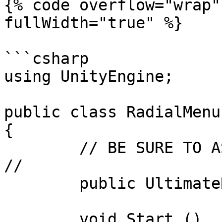
{% code overflow="wrap"
fullWidth="true" %}

```csharp

using UnityEngine;

public class RadialMenu
{

	// BE SURE TO ASSIGN THIS IN THE INSPECTOR 
//

	public UltimateRadialMenu radialMenu;

	void Start ()
