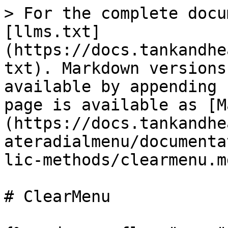
> For the complete docu
[llms.txt]
(https://docs.tankandhe
txt). Markdown versions
available by appending 
page is available as [M
(https://docs.tankandhe
ateradialmenu/documenta
lic-methods/clearmenu.md
# ClearMenu
